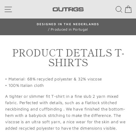
Skip
SITE NAVIGATION
SEA
to
content
N THE NEDERLANDS
SHIPPING W
ced in Portugal
/ Return withi
Pause
slideshow
PRODUCT DETAILS T-
SHIRTS
• Material: 68% recycled polyester & 32% viscose
• 100% Italian cloth
A tighter or slimmer fit T-shirt in a fine slub 2 yarn mixed
fabric. Perfected with details, such as a flatlock stitched
neckbinding and cuffbinding . We have finished the bottom-
hem with a babylock stitching to make the difference. The
viscose is an ultra soft yarn, a nice wear for the skin and we
added recycled polyester to have the dimensions visible.