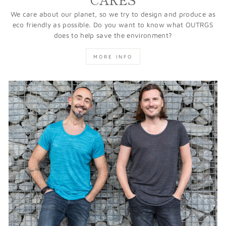
We care about our planet, so we try to design and produce as
eco friendly as possible. Do you want to know what OUTRGS
does to help save the environment?
MORE INFO