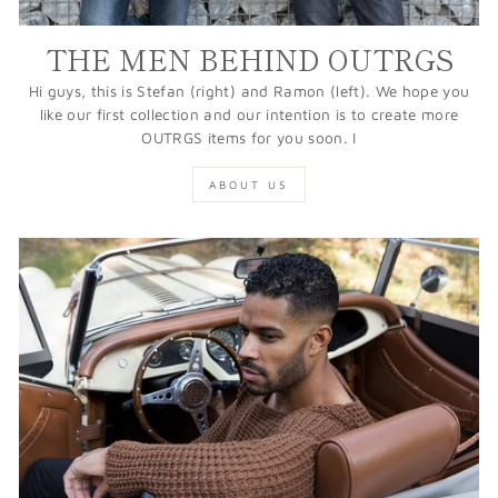
THE MEN BEHIND OUTRGS
Hi guys, this is Stefan (right) and Ramon (left). We hope you
like our first collection and our intention is to create more
OUTRGS items for you soon. I
ABOUT US