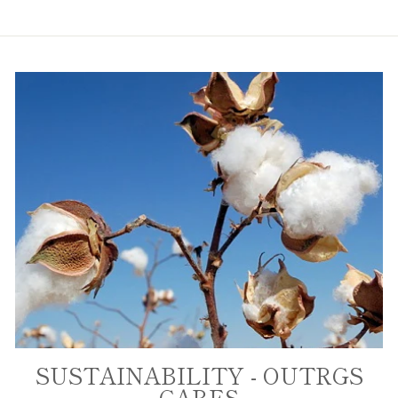
SUSTAINABILITY - OUTRGS
CARES