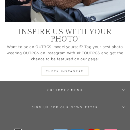
INSPIRE US WITH YOUR
PHOTO!
Want to be an OUTRGS-model yourself? Tag your best photo
wearing OUTRGS on instagram with #BEOUTRGS and get the
chance to be featured on our page!
CHECK INSTAGRAM
CUSTOMER MENU
SIGN UP FOR OUR NEWSLETTER