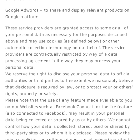
Google Adwords – to share and display relevant products on
Google platforms
These service providers are granted access to some or all of
your personal data as necessary for the purposes described
above and may use cookies (as defined below) or other
automatic collection technology on our behalf. The service
providers are contractually restricted by way of a data
processing agreement in the way they may process your
personal data.
We reserve the right to disclose your personal data to official
authorities or third parties to the extent we reasonably believe
that disclosure is required by law, or to protect your or others’
rights, property or safety.
Please note that the use of any feature made available to you
on our Websites such as Facebook Connect, or the like feature
(also connected to Facebook), may result in your personal
data being collected or shared by us or by others. We cannot
control how your data is collected, stored, used or shared by
third-party sites or to whom it is disclosed. Please review the
privacy policies and settings of your social networking sites to