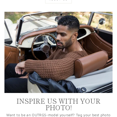
INSPIRE US WITH YOUR
PHOTO!
Want to be an OUTRGS-model yourself? Tag your best photo