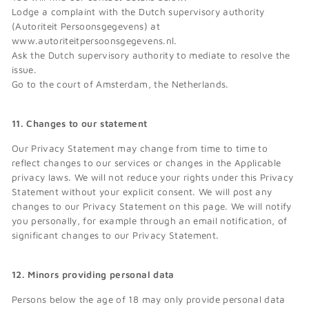
Lodge a complaint with the Dutch supervisory authority
(Autoriteit Persoonsgegevens) at
www.autoriteitpersoonsgegevens.nl.
Ask the Dutch supervisory authority to mediate to resolve the
issue.
Go to the court of Amsterdam, the Netherlands.
11. Changes to our statement
Our Privacy Statement may change from time to time to
reflect changes to our services or changes in the Applicable
privacy laws. We will not reduce your rights under this Privacy
Statement without your explicit consent. We will post any
changes to our Privacy Statement on this page. We will notify
you personally, for example through an email notification, of
significant changes to our Privacy Statement.
12. Minors providing personal data
Persons below the age of 18 may only provide personal data