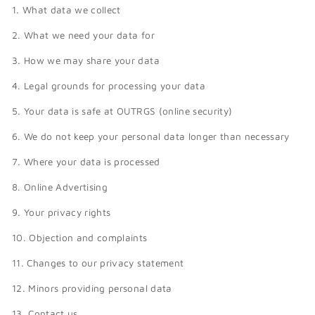
1. What data we collect
2. What we need your data for
3. How we may share your data
4. Legal grounds for processing your data
5. Your data is safe at OUTRGS (online security)
6. We do not keep your personal data longer than necessary
7. Where your data is processed
8. Online Advertising
9. Your privacy rights
10. Objection and complaints
11. Changes to our privacy statement
12. Minors providing personal data
13. Contact us