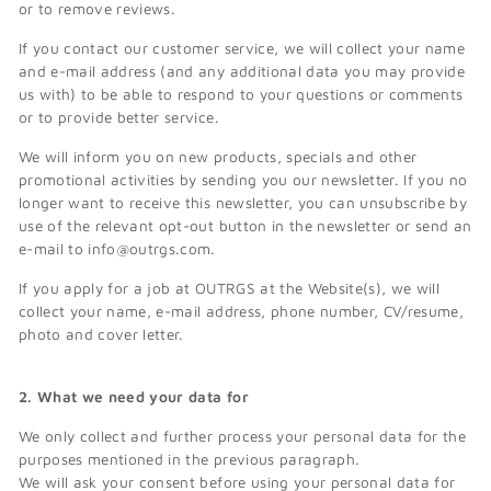
or to remove reviews.
If you contact our customer service, we will collect your name
and e-mail address (and any additional data you may provide
us with) to be able to respond to your questions or comments
or to provide better service.
We will inform you on new products, specials and other
promotional activities by sending you our newsletter. If you no
longer want to receive this newsletter, you can unsubscribe by
use of the relevant opt-out button in the newsletter or send an
e-mail to info@outrgs.com.
If you apply for a job at OUTRGS at the Website(s), we will
collect your name, e-mail address, phone number, CV/resume,
photo and cover letter.
2. What we need your data for
We only collect and further process your personal data for the
purposes mentioned in the previous paragraph.
We will ask your consent before using your personal data for