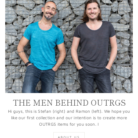
THE MEN BEHIND OUTRGS
Hi guys, this is Stefan (right) and Ramon (left). We hope you
like our first collection and our intention is to create more
OUTRGS items for you soon. I
ABOUT US