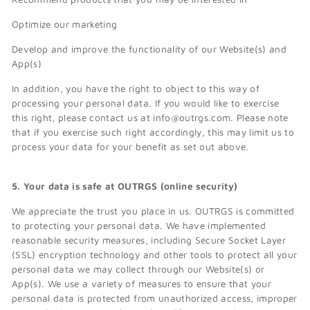
Optimize our marketing
Develop and improve the functionality of our Website(s) and
App(s)
In addition, you have the right to object to this way of
processing your personal data. If you would like to exercise
this right, please contact us at info@outrgs.com. Please note
that if you exercise such right accordingly, this may limit us to
process your data for your benefit as set out above.
5. Your data is safe at OUTRGS (online security)
We appreciate the trust you place in us. OUTRGS is committed
to protecting your personal data. We have implemented
reasonable security measures, including Secure Socket Layer
(SSL) encryption technology and other tools to protect all your
personal data we may collect through our Website(s) or
App(s). We use a variety of measures to ensure that your
personal data is protected from unauthorized access, improper