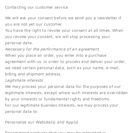
Contacting our customer service
We will ask your consent before we send you a newsletter if
you are not yet our customer.
You have the right to revoke your consent at all times. When
you revoke your consent, we will stop processing your
personal data.
Necessary for the performance of an agreement
When you place an order, you enter into a purchase
agreement with us. In order to process and deliver your order,
we need certain personal data, such as your name, e-mail,
billing and shipment address.
Legitimate interests
We may process your personal data for the purposes of our
legitimate interests, except where such interests are overridden
by your interests or fundamental rights and freedoms.
For our legitimate business interests, we may process your
personal data to:
Personalize our Website(s) and App(s)
Recommend products that you may be interested in