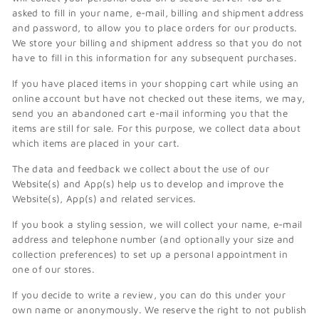
asked to fill in your name, e-mail, billing and shipment address
and password, to allow you to place orders for our products.
We store your billing and shipment address so that you do not
have to fill in this information for any subsequent purchases.
If you have placed items in your shopping cart while using an
online account but have not checked out these items, we may,
send you an abandoned cart e-mail informing you that the
items are still for sale. For this purpose, we collect data about
which items are placed in your cart.
The data and feedback we collect about the use of our
Website(s) and App(s) help us to develop and improve the
Website(s), App(s) and related services.
If you book a styling session, we will collect your name, e-mail
address and telephone number (and optionally your size and
collection preferences) to set up a personal appointment in
one of our stores.
If you decide to write a review, you can do this under your
own name or anonymously. We reserve the right to not publish