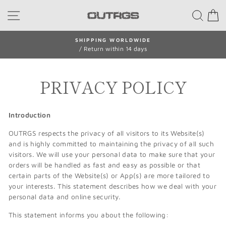
Skip
SITE NAVIGATION
SEA
to
content
SHIPPING WORLDWIDE
/ Return within 14 days
Pause
slideshow
PRIVACY POLICY
Introduction
OUTRGS respects the privacy of all visitors to its Website(s)
and is highly committed to maintaining the privacy of all such
visitors. We will use your personal data to make sure that your
orders will be handled as fast and easy as possible or that
certain parts of the Website(s) or App(s) are more tailored to
your interests. This statement describes how we deal with your
personal data and online security.
This statement informs you about the following: