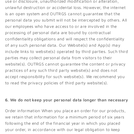
use or disclosure, unauthorized modification or alteration,
unlawful destruction or accidental loss. However, the internet
is an open system and OUTRGS cannot guarantee that the
personal data you submit will not be intercepted by others. All
our employees who have access to or are involved in the
processing of personal data are bound by contractual
confidentiality obligations and will respect the confidentiality
of any such personal data. Our Website(s) and App(s) may
include links to website(s) operated by third parties. Such third
parties may collect personal data from visitors to their
website(s). OUTRGS cannot guarantee the content or privacy
practices of any such third party website(s) and does not
accept responsibility for such website(s). We recommend you
to read the privacy policies of third party website(s).
6. We do not keep your personal data longer than necessary
Order information When you place an order for our products,
we retain that information for a minimum period of six years
following the end of the financial year in which you placed
your order, in accordance with our legal obligation to keep