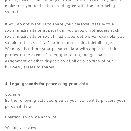
make sure you understand and agree with the data being
shared.
If you do not want us to share your personal data with a
social media site or application, you should not access such
social media site or social media application. For example, you
should not click a "like" button on a product detail page.
We may also share your personal data with applicable third
parties in the event of a reorganization, merger, sale,
assignment or other disposition of all or a portion of our
business, assets or shares.
4. Legal grounds for processing your data
Consent
By the following acts you give us your consent to process your
personal data:
Creating an online account
Writing a review