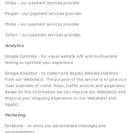
Stripe - our payment services provider
Paypal - our payment services provider
Mollie - our payment services provider
Sofort - our payment services provider
Analytics
Google Optimize - for visual website A/B and multivariate
testing to optimize your experience
Google Analytics - to collect and display detailed statistics
from our Website(s). The purpose of this service is to give us a
clear overview of visitor flows, traffic sources and pageviews.
Based on this information we can improve our Website(s) and
improve your shopping experience on our Website(s) and
App(s).
Marketing
Facebook - to show you personalized messages and
advertisements