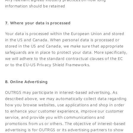
information should be retained
7. Where your data is processed
Your data is processed within the European Union and stored
in the US and Canada. When personal data is processed or
stored in the US and Canada, we make sure that appropriate
safeguards are in place to protect your data. More specifically,
we will adhere to the standard contractual clauses of the EC
or to the EU-US Privacy Shield Frameworks.
8. Online Advertising
OUTRGS may participate in interest-based advertising. As
described above, we may automatically collect data regarding
how you browse websites, use applications and shop in order
to enhance your customer experience, improve our customer
service, and provide you with communications and
promotions from us or others. The objective of interest-based
advertising is for OUTRGS or its advertising partners to show