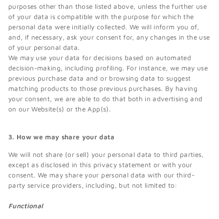
purposes other than those listed above, unless the further use
of your data is compatible with the purpose for which the
personal data were initially collected. We will inform you of,
and, if necessary, ask your consent for, any changes in the use
of your personal data.
We may use your data for decisions based on automated
decision-making, including profiling. For instance, we may use
previous purchase data and or browsing data to suggest
matching products to those previous purchases. By having
your consent, we are able to do that both in advertising and
on our Website(s) or the App(s).
3. How we may share your data
We will not share (or sell) your personal data to third parties,
except as disclosed in this privacy statement or with your
consent. We may share your personal data with our third-
party service providers, including, but not limited to:
Functional