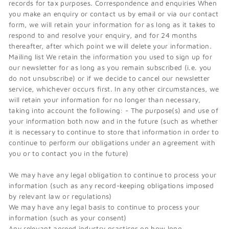
records for tax purposes. Correspondence and enquiries When
you make an enquiry or contact us by email or via our contact
form, we will retain your information for as long as it takes to
respond to and resolve your enquiry, and for 24 months
thereafter, after which point we will delete your information.
Mailing list We retain the information you used to sign up for
our newsletter for as long as you remain subscribed (i.e. you
do not unsubscribe) or if we decide to cancel our newsletter
service, whichever occurs first. In any other circumstances, we
will retain your information for no longer than necessary,
taking into account the following: - The purpose(s) and use of
your information both now and in the future (such as whether
it is necessary to continue to store that information in order to
continue to perform our obligations under an agreement with
you or to contact you in the future)
We may have any legal obligation to continue to process your
information (such as any record-keeping obligations imposed
by relevant law or regulations)
We may have any legal basis to continue to process your
information (such as your consent)
Any relevant agreed industry practices on how long