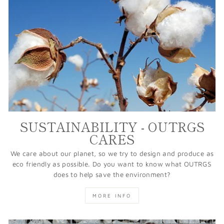
SUSTAINABILITY - OUTRGS
CARES
We care about our planet, so we try to design and produce as
eco friendly as possible. Do you want to know what OUTRGS
does to help save the environment?
MORE INFO