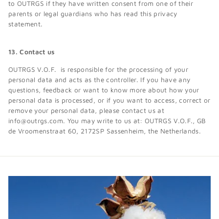
to OUTRGS if they have written consent from one of their
parents or legal guardians who has read this privacy
statement.
13. Contact us
OUTRGS V.O.F. is responsible for the processing of your
personal data and acts as the controller. If you have any
questions, feedback or want to know more about how your
personal data is processed, or if you want to access, correct or
remove your personal data, please contact us at
info@outrgs.com. You may write to us at: OUTRGS V.O.F., GB
de Vroomenstraat 60, 2172SP Sassenheim, the Netherlands.