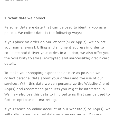
1. What data we collect
Personal data are data that can be used to identify you as a
person. We collect data in the following ways:
If you place an order on our Website(s) or App(s), we collect
your name, e-mail, billing and shipment address in order to
complete and deliver your order. In addition, we also offer you
the possibility to store (encrypted and inaccessible) credit card
details.
To make your shopping experience as nice as possible we
collect personal data about your orders and the use of our
services. With this data we can personalize the Website(s) and
App(s) and recommend products you might be interested in.
We may also use this data to find patterns that can be used to
further optimize our marketing.
If you create an online account at our Website(s) or App(s), we
will collect your personal data on a secure server. You are