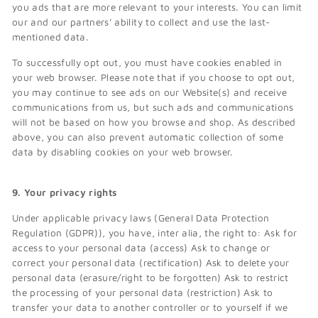
you ads that are more relevant to your interests. You can limit
our and our partners’ ability to collect and use the last-
mentioned data.
To successfully opt out, you must have cookies enabled in
your web browser. Please note that if you choose to opt out,
you may continue to see ads on our Website(s) and receive
communications from us, but such ads and communications
will not be based on how you browse and shop. As described
above, you can also prevent automatic collection of some
data by disabling cookies on your web browser.
9. Your privacy rights
Under applicable privacy laws (General Data Protection
Regulation (GDPR)), you have, inter alia, the right to: Ask for
access to your personal data (access) Ask to change or
correct your personal data (rectification) Ask to delete your
personal data (erasure/right to be forgotten) Ask to restrict
the processing of your personal data (restriction) Ask to
transfer your data to another controller or to yourself if we