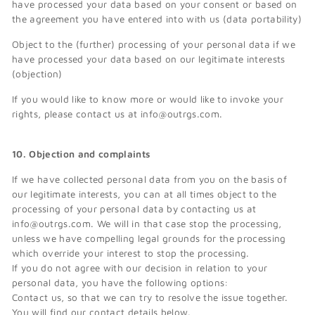
have processed your data based on your consent or based on
the agreement you have entered into with us (data portability)
Object to the (further) processing of your personal data if we
have processed your data based on our legitimate interests
(objection)
If you would like to know more or would like to invoke your
rights, please contact us at info@outrgs.com.
10. Objection and complaints
If we have collected personal data from you on the basis of
our legitimate interests, you can at all times object to the
processing of your personal data by contacting us at
info@outrgs.com. We will in that case stop the processing,
unless we have compelling legal grounds for the processing
which override your interest to stop the processing.
If you do not agree with our decision in relation to your
personal data, you have the following options:
Contact us, so that we can try to resolve the issue together.
You will find our contact details below.