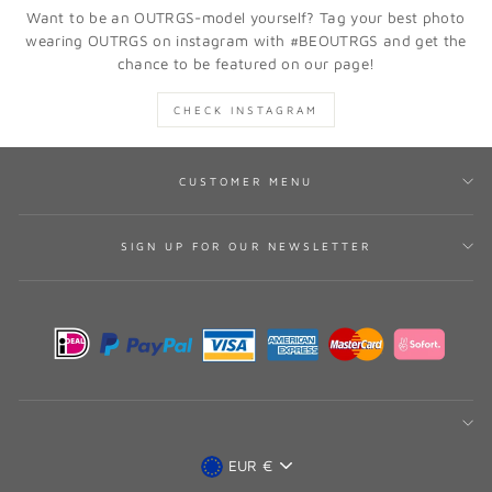
Want to be an OUTRGS-model yourself? Tag your best photo
wearing OUTRGS on instagram with #BEOUTRGS and get the
chance to be featured on our page!
CHECK INSTAGRAM
CUSTOMER MENU
SIGN UP FOR OUR NEWSLETTER
CURRENCY
EUR €