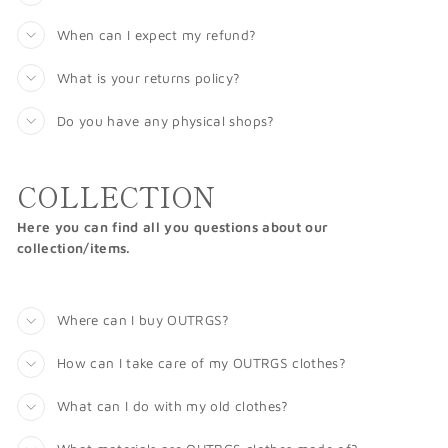
When can I expect my refund?
What is your returns policy?
Do you have any physical shops?
COLLECTION
Here you can find all you questions about our
collection/items.
Where can I buy OUTRGS?
How can I take care of my OUTRGS clothes?
What can I do with my old clothes?