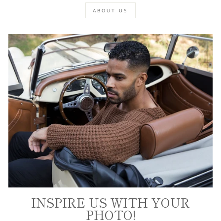
ABOUT US
INSPIRE US WITH YOUR
PHOTO!