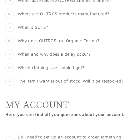
What materials are OUTRGS clothes made of?
Where are OUTRGS products manufactured?
What is GOTS?
Why does OUTRGS use Organic Cotton?
When and why does a delay occur?
Which clothing size should I get?
The item I want is out of stock. Will it be restocked?
MY ACCOUNT
Here you can find all you questions about your account.
Do I need to set up an account to order something