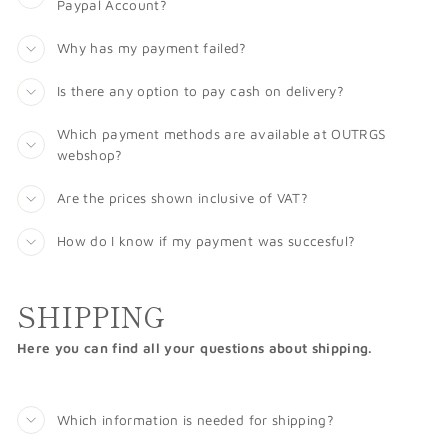
Paypal Account?
Why has my payment failed?
Is there any option to pay cash on delivery?
Which payment methods are available at OUTRGS
webshop?
Are the prices shown inclusive of VAT?
How do I know if my payment was succesful?
SHIPPING
Here you can find all your questions about shipping.
Which information is needed for shipping?