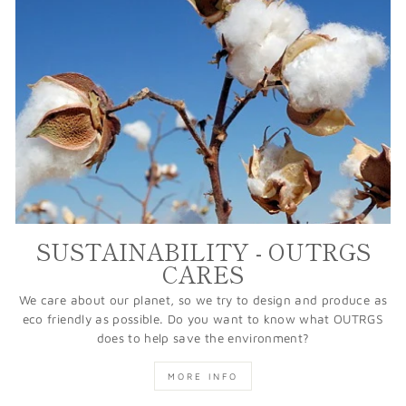
SUSTAINABILITY - OUTRGS
CARES
We care about our planet, so we try to design and produce as
eco friendly as possible. Do you want to know what OUTRGS
does to help save the environment?
MORE INFO