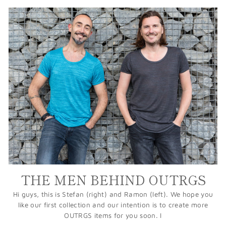
THE MEN BEHIND OUTRGS
Hi guys, this is Stefan (right) and Ramon (left). We hope you
like our first collection and our intention is to create more
OUTRGS items for you soon. I