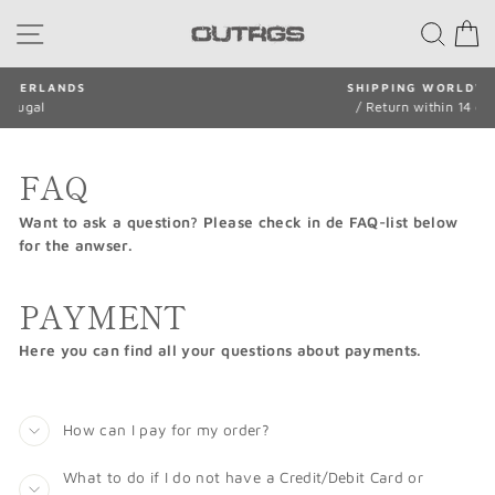
Skip
SITE NAVIGATION
SEA
to
content
SHIPPING WORLDWIDE
/ Return within 14 days
Pause
slideshow
FAQ
Want to ask a question? Please check in de FAQ-list below
for the anwser.
PAYMENT
Here you can find all your questions about payments.
How can I pay for my order?
What to do if I do not have a Credit/Debit Card or