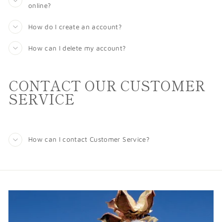
online?
How do I create an account?
How can I delete my account?
CONTACT OUR CUSTOMER
SERVICE
How can I contact Customer Service?