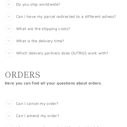
Do you ship worldwide?
Can I have my parcel redirected to a different adress?
What are the shipping costs?
What is the delivery time?
Which delivery partners does OUTRGS work with?
ORDERS
Here you can find all your questions about orders.
Can I cancel my order?
Can I amend my order?