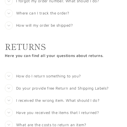
I forgot my order number. What should I do?
Where can I track the order?
How will my order be shipped?
RETURNS
Here you can find all your questions about returns.
How do I return something to you?
Do your provide free Return and Shipping Labels?
I received the wrong item. What should I do?
Have you received the items that I returned?
What are the costs to return an item?